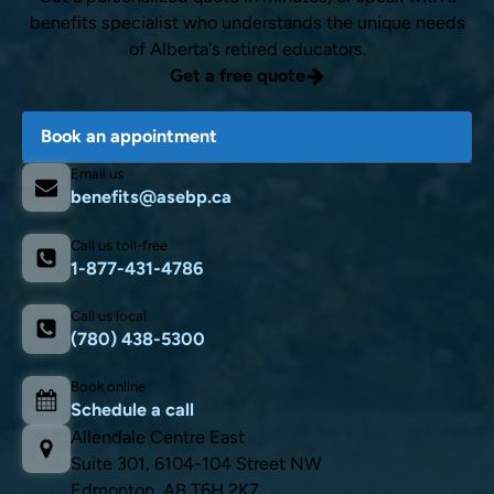
benefits specialist who understands the unique needs
of Alberta's retired educators.
Get a free quote
Book an appointment
Email us
benefits@asebp.ca
Call us toll-free
1-877-431-4786
Call us local
(780) 438-5300
Book online
Schedule a call
Allendale Centre East
Suite 301, 6104-104 Street NW
Edmonton, AB T6H 2K7