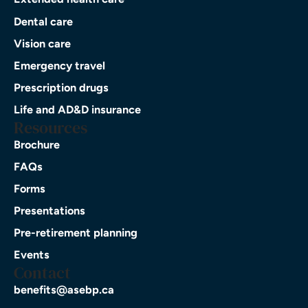
Dental care
Vision care
Emergency travel
Prescription drugs
Life and AD&D insurance
Resources
Brochure
FAQs
Forms
Presentations
Pre-retirement planning
Events
Contact
benefits@asebp.ca