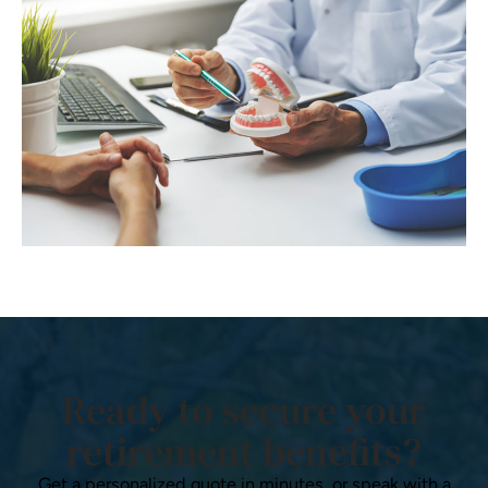
Ready to secure your
retirement benefits?
Get a personalized quote in minutes, or speak with a