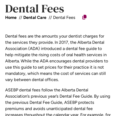
Dental Fees
Home
Dental Care
Dental Fees
Dental fees are the amounts your dentist charges for
the services they provide. In 2017, the Alberta Dental
Association (ADA) introduced a dental fee guide to
help mitigate the rising costs of oral health services in
Alberta. While the ADA encourages dental providers to
use this guide to set prices for their practice it is not
mandatory, which means the cost of services can still
vary between dental offices.
ASEBP dental fees follow the Alberta Dental
Association’s previous year’s Dental Fee Guide. By using
the previous Dental Fee Guide, ASEBP protects
premiums and avoids unanticipated dental fee
increases throughout the calendar year. For example, for