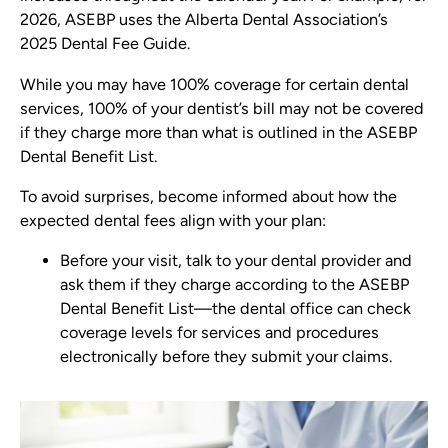
2026, ASEBP uses the Alberta Dental Association’s
2025 Dental Fee Guide.
While you may have 100% coverage for certain dental
services, 100% of your dentist’s bill may not be covered
if they charge more than what is outlined in the ASEBP
Dental Benefit List.
To avoid surprises, become informed about how the
expected dental fees align with your plan:
Before your visit, talk to your dental provider and
ask them if they charge according to the ASEBP
Dental Benefit List—the dental office can check
coverage levels for services and procedures
electronically before they submit your claims.