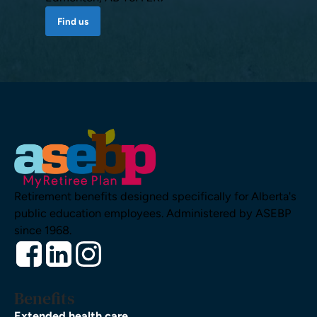
Find us
Retirement benefits designed specifically for Alberta's
public education employees. Administered by ASEBP
since 1968.
Benefits
Extended health care