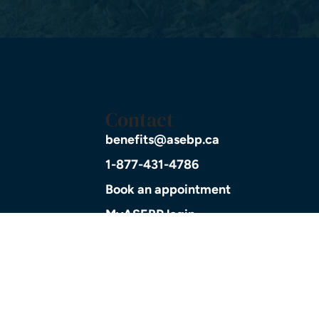
Contact
benefits@asebp.ca
1-877-431-4786
Book an appointment
MyASEBP login
planning