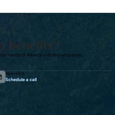
t benefits?
que needs of Alberta's retired educators.
Book online
Schedule a call