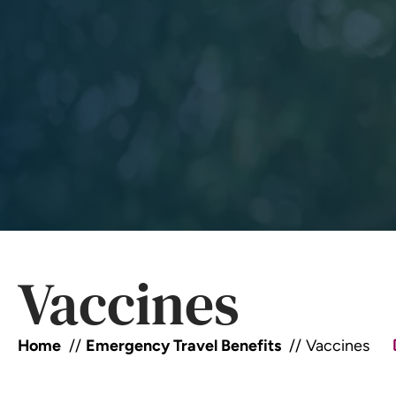
Vaccines
Home
Emergency Travel Benefits
Vaccines