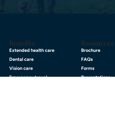
Benefits
Resources
Extended health care
Brochure
Dental care
FAQs
Vision care
Forms
Emergency travel
Presentations
Prescription drugs
Pre-retirement 
Life and AD&D insurance
Events