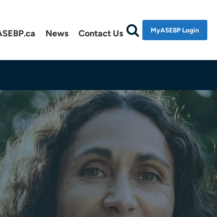
MyASEBP Login
ASEBP.ca
News
Contact Us