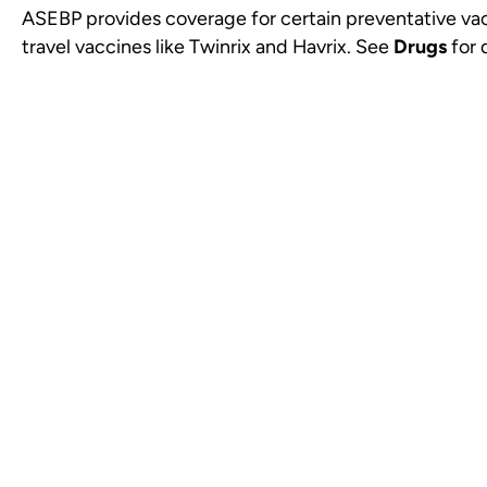
ASEBP provides coverage for certain preventative va
travel vaccines like Twinrix and Havrix. See
Drugs
for d