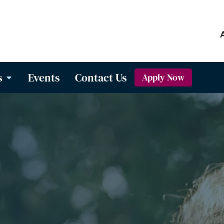
s
Events
Contact Us
Apply Now