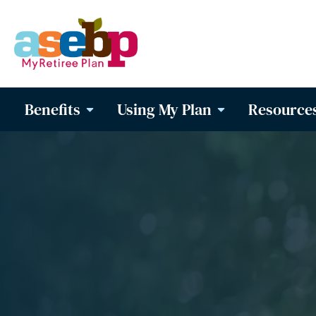
Benefits
Using My Plan
Resource