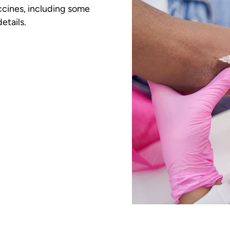
ccines, including some
etails.