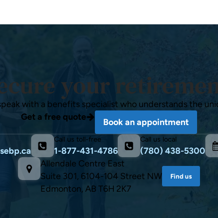
ecure your retiremen
speak with a benefits specialist who understands the uni
Get a free quote
Book an appointment
Call us toll-free
Call us local
sebp.ca
1-877-431-4786
(780) 438-5300
Allendale Centre East
Suite 301, 6104-104 Street NW
Find us
Edmonton, AB T6H 2K7