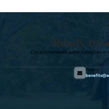
Ready to s
Get a personalized quote in minutes, or 
Email us
benefits@a