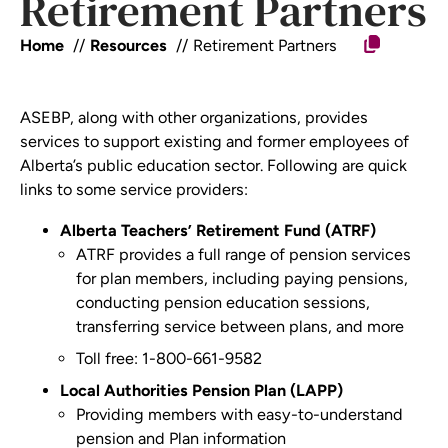
Retirement Partners
Home
Resources
Retirement Partners
ASEBP, along with other organizations, provides
services to support existing and former employees of
Alberta’s public education sector. Following are quick
links to some service providers:
Alberta Teachers’ Retirement Fund (ATRF)
ATRF provides a full range of
pension
services
for plan member
s, including paying pensions,
conducting pension education sessions,
transferring service between p
lans, and more
Toll free: 1-800-661-9582
Local Authorities Pension Plan (LAPP)
Providing members with easy-to-understand
pension and Plan information