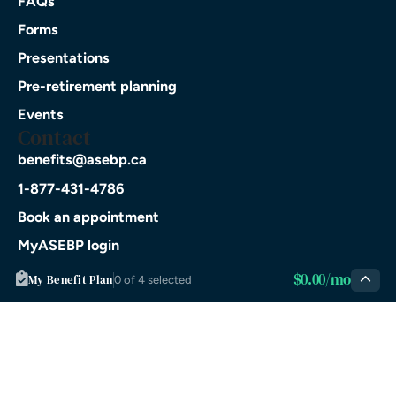
FAQs
Forms
Presentations
Pre-retirement planning
Events
Contact
benefits@asebp.ca
1-877-431-4786
Book an appointment
MyASEBP login
Download on the
$0.00/mo
My Benefit Plan
0 of 4 selected
App Store
GET IT ON
Google Play
© 2026 ASEBP. All rights
Privacy
Terms of