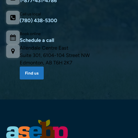
1-877-431-4786
Call us local
(780) 438-5300
Book online
Schedule a call
Allendale Centre East
Suite 301, 6104-104 Street NW
Edmonton, AB T6H 2K7
Find us