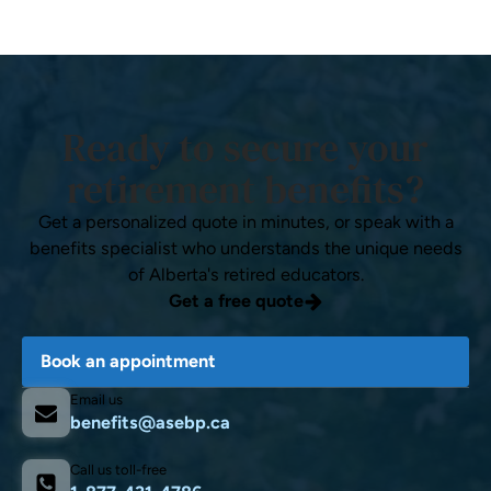
Ready to secure your
retirement benefits?
Get a personalized quote in minutes, or speak with a
benefits specialist who understands the unique needs
of Alberta's retired educators.
Get a free quote
Book an appointment
Email us
benefits@asebp.ca
Call us toll-free