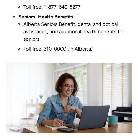
Toll free: 1-877-649-5277
Seniors’ Health Benefits
Alberta Seniors Benefit, dental and optical
assistance, and additional health benefits for
seniors
Toll free: 310-0000 (in Alberta)