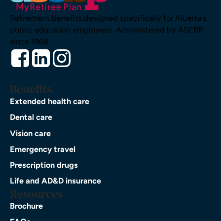
Retirement benefits designed specifically for Alberta's
public education employees. Administered by ASEBP
since 1968.
Benefits
Extended health care
Dental care
Vision care
Emergency travel
Prescription drugs
Life and AD&D insurance
Resources
Brochure