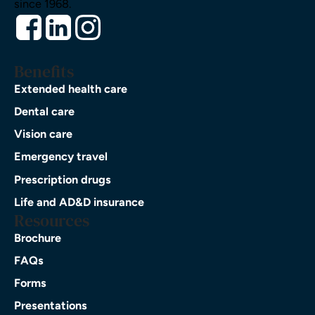
since 1968.
Benefits
Extended health care
Dental care
Vision care
Emergency travel
Prescription drugs
Life and AD&D insurance
Resources
Brochure
FAQs
Forms
Presentations