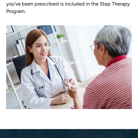
you’ve been prescribed is included in the Step Therapy
Program.