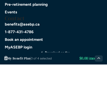
Pre-retirement planning
Events
Contact
benefits@asebp.ca
1-877-431-4786
Book an appointment
MyASEBP login
Download on the
$0.00/mo
App Store
My Benefit Plan
0 of 4 selected
GET IT ON
Google Play
© 2026 ASEBP. All rights
Privacy
Terms of
reserved.
Policy
Service