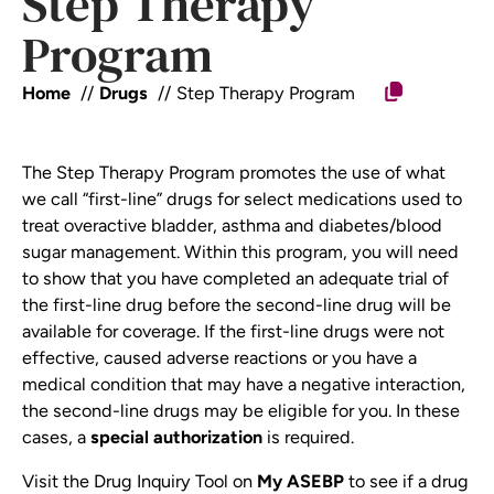
Step Therapy
Program
Home
Drugs
Step Therapy Program
The Step Therapy Program promotes the use of what
we call “first-line” drugs for select medications used to
treat overactive bladder, asthma and diabetes/blood
sugar management. Within this program, you will need
to show that you have completed an adequate trial of
the first-line drug before the second-line drug will be
available for coverage. If the first-line drugs were not
effective, caused adverse reactions or you have a
medical condition that may have a negative interaction,
the second-line drugs may be eligible for you. In these
cases, a
special authorization
is required.
Visit the Drug Inquiry Tool on
My ASEBP
to see if a drug