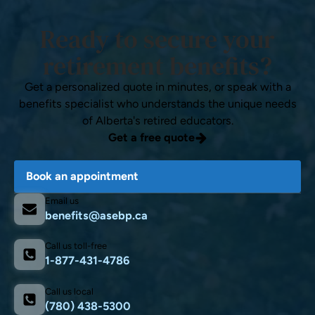
Ready to secure your
retirement benefits?
Get a personalized quote in minutes, or speak with a
benefits specialist who understands the unique needs
of Alberta's retired educators.
Get a free quote
Book an appointment
Email us
benefits@asebp.ca
Call us toll-free
1-877-431-4786
Call us local
(780) 438-5300