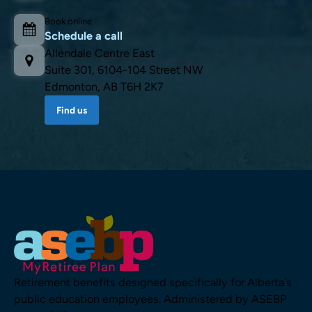
Book online
Schedule a call
Allendale Centre East
Suite 301, 6104-104 Street NW
Edmonton, AB T6H 2K7
Find us
Retirement benefits designed specifically for Alberta's
public education employees. Administered by ASEBP