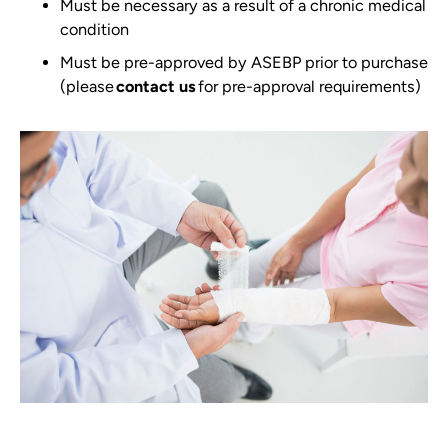
Must be necessary as a result of a chronic medical
condition
Must be pre-approved by ASEBP prior to purchase
(please
contact us
for pre-approval requirements)