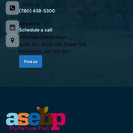
Call us local
(780) 438-5300
Book online
Schedule a call
Allendale Centre East
Suite 301, 6104-104 Street NW
Edmonton, AB T6H 2K7
Find us