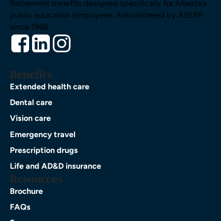
Retirement benefits designed specifically for Alberta's
public education employees. Administered by ASEBP
since 1968.
Benefits
Extended health care
Dental care
Vision care
Emergency travel
Prescription drugs
Life and AD&D insurance
Resources
Brochure
FAQs