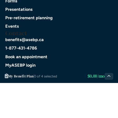
Forms
Presentations
Pre-retirement planning
Events
Contact
benefits@asebp.ca
1-877-431-4786
Book an appointment
MyASEBP login
Download on the
$0.00/mo
My Benefit Plan
App Store
0 of 4 selected
GET IT ON
Google Play
© 2026 ASEBP. All rights
Privacy
Terms of
reserved.
Policy
Service