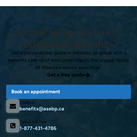
Ready to secure your
retirement benefits?
Get a personalized quote in minutes, or speak with a
benefits specialist who understands the unique needs
of Alberta's retired educators.
Get a free quote
Book an appointment
Email us
benefits@asebp.ca
Call us toll-free
1-877-431-4786