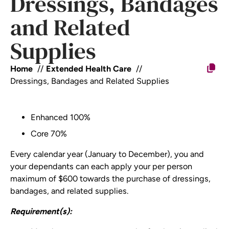
Dressings, Bandages
and Related
Supplies
Home
Extended Health Care
Dressings, Bandages and Related Supplies
Enhanced 100%
Core 70%
Every calendar year (January to December), you and
your dependants can each apply your per person
maximum of $600 towards the purchase of dressings,
bandages, and related supplies.
Requirement(s):